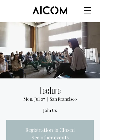
Lecture
Mon, Jul 07
  |  
San Francisco
Join Us
Registration is Closed
See other events