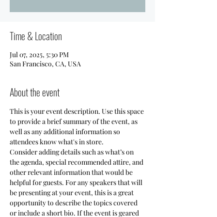
Time & Location
Jul 07, 2025, 5:30 PM
San Francisco, CA, USA
About the event
This is your event description. Use this space 
to provide a brief summary of the event, as 
well as any additional information so 
attendees know what's in store.
Consider adding details such as what’s on 
the agenda, special recommended attire, and 
other relevant information that would be 
helpful for guests. For any speakers that will 
be presenting at your event, this is a great 
opportunity to describe the topics covered 
or include a short bio. If the event is geared 