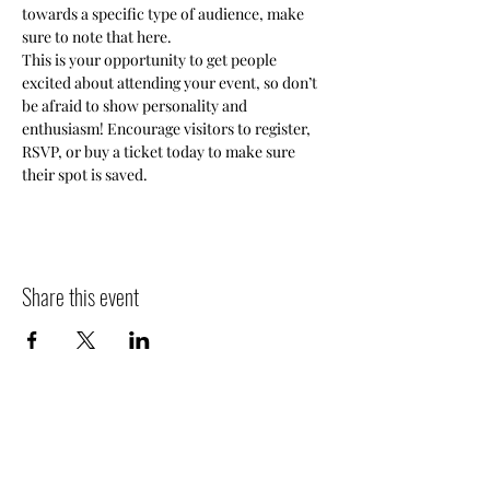
towards a specific type of audience, make 
sure to note that here.
This is your opportunity to get people 
excited about attending your event, so don’t 
be afraid to show personality and 
enthusiasm! Encourage visitors to register, 
RSVP, or buy a ticket today to make sure 
their spot is saved.
Share this event